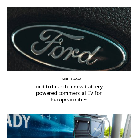
11 Aprilie 2023
Ford to launch a new battery-
powered commercial EV for
European cities