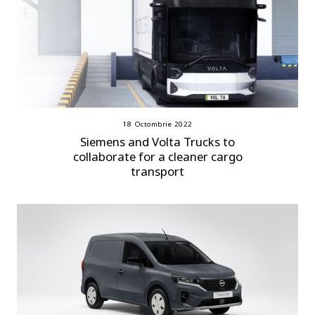
18 Octombrie 2022
Siemens and Volta Trucks to
collaborate for a cleaner cargo
transport