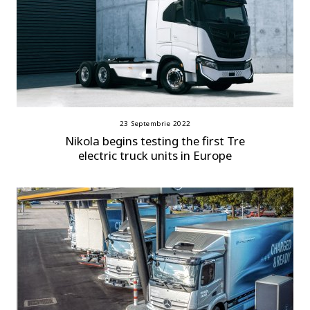
23 Septembrie 2022
Nikola begins testing the first Tre
electric truck units in Europe