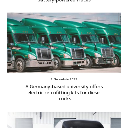
2 Noiembrie 2022
A Germany-based university offers
electric retrofitting kits for diesel
trucks