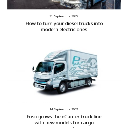
21 Septembrie 2022
How to turn your diesel trucks into
modern electric ones
14 Septembrie 2022
Fuso grows the eCanter truck line
with new models for cargo