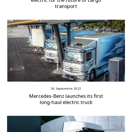
transport
26 Septembrie 2022
Mercedes-Benz launches its first
long-haul electric truck