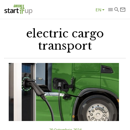
EN
electric cargo
transport
29 Octombrie 2024