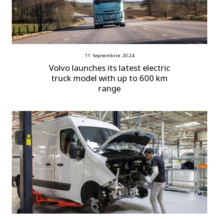
11 Septembrie 2024
Volvo launches its latest electric
truck model with up to 600 km
range