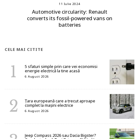
11 Iulie 2024
Automotive circularity: Renault
converts its fossil-powered vans on
batteries
CELE MAI CITITE
5 sfaturi simple prin care vei economisi
energie electrică la tine acasă
6 August 2026
Țara europeană care a trecut aproape
complet la mașini electrice
6 August 2026
Jeep Compass 2026 sau Dacia Bigster?