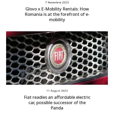
7 Noiembrie 2023
Glovo x E-Mobility Rentals: How
Romania is at the forefront of e-
mobility
11 August 2023
Fiat readies an affordable electric
car, possible successor of the
Panda