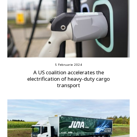
5 Februarie 2024
A US coalition accelerates the
electrification of heavy-duty cargo
transport