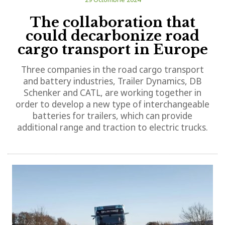
The collaboration that
could decarbonize road
cargo transport in Europe
Three companies in the road cargo transport
and battery industries, Trailer Dynamics, DB
Schenker and CATL, are working together in
order to develop a new type of interchangeable
batteries for trailers, which can provide
additional range and traction to electric trucks.