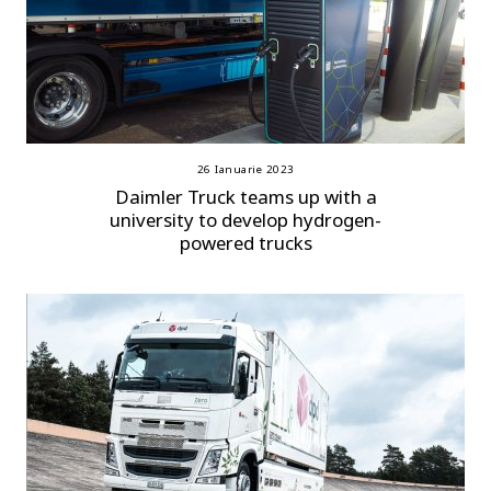
26 Ianuarie 2023
Daimler Truck teams up with a
university to develop hydrogen-
powered trucks