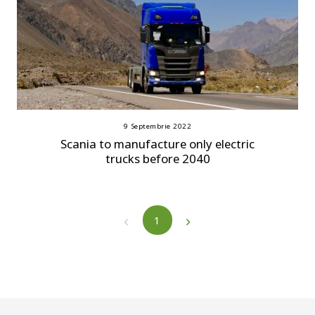
9 Septembrie 2022
Scania to manufacture only electric
trucks before 2040
1