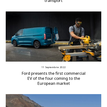
transport
11 Septembrie 2022
Ford presents the first commercial
EV of the four coming to the
European market