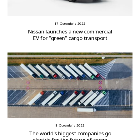
17 Octombrie 2022
Nissan launches a new commercial
EV for "green" cargo transport
8 Octombrie 2022
The world's biggest companies go
electric for the future of cargo