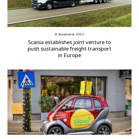
8 Noiembrie 2023
Scania establishes joint venture to
push sustainable freight transport
in Europe