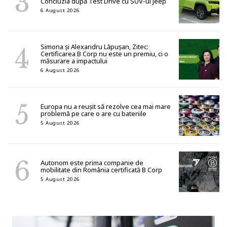
Concluzia după Test Drive cu SUV-ul Jeep
6 August 2026
Simona și Alexandru Lăpușan, Zitec:
Certificarea B Corp nu este un premiu, ci o
măsurare a impactului
6 August 2026
Europa nu a reușit să rezolve cea mai mare
problemă pe care o are cu bateriile
5 August 2026
Autonom este prima companie de
mobilitate din România certificată B Corp
5 August 2026