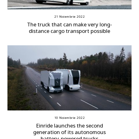
21 Noiembrie 2022
The truck that can make very long-
distance cargo transport possible
10 Noiembrie 2022
Einride launches the second
generation of its autonomous
battery-powered trucks