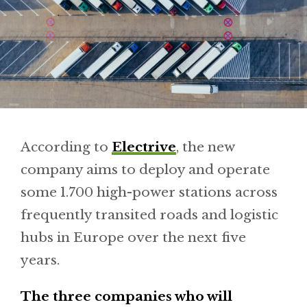
According to
Electrive
, the new
company aims to deploy and operate
some 1.700 high-power stations across
frequently transited roads and logistic
hubs in Europe over the next five
years.
The three companies who will