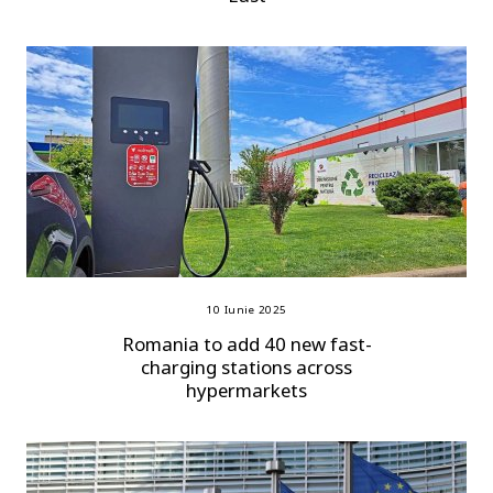
10 Iunie 2025
Romania to add 40 new fast-
charging stations across
hypermarkets