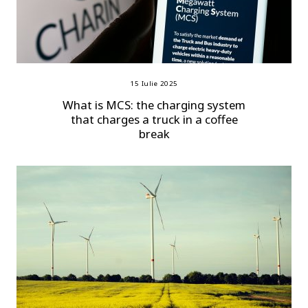
15 Iulie 2025
What is MCS: the charging system
that charges a truck in a coffee
break