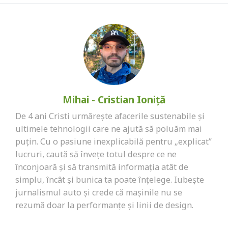
Mihai - Cristian Ioniță
De 4 ani Cristi urmărește afacerile sustenabile și
ultimele tehnologii care ne ajută să poluăm mai
puțin. Cu o pasiune inexplicabilă pentru „explicat”
lucruri, caută să învețe totul despre ce ne
înconjoară și să transmită informația atât de
simplu, încât și bunica ta poate înțelege. Iubește
jurnalismul auto și crede că mașinile nu se
rezumă doar la performanțe și linii de design.