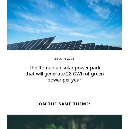
25 Iulie 2025
The Romanian solar power park
that will generate 28 GWh of green
power per year
ON THE SAME THEME: