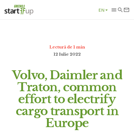
EN
Lectură de 1 min
12 Iulie 2022
Volvo, Daimler and
Traton, common
effort to electrify
cargo transport in
Europe