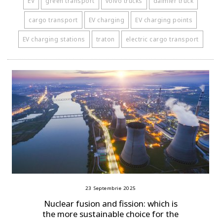
EV
green transport
volvo trucks
daimler truck
cargo transport
EV charging
EV charging points
EV charging stations
traton
electric cargo transport
23 Septembrie 2025
Nuclear fusion and fission: which is
the more sustainable choice for the