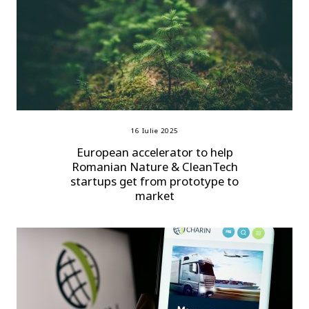
16 Iulie 2025
European accelerator to help
Romanian Nature & CleanTech
startups get from prototype to
market