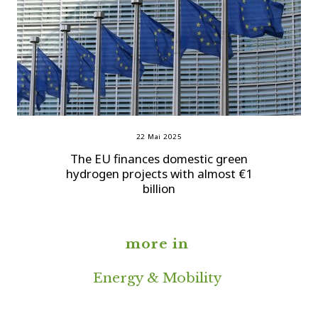
22 Mai 2025
The EU finances domestic green
hydrogen projects with almost €1
billion
more in
Energy & Mobility