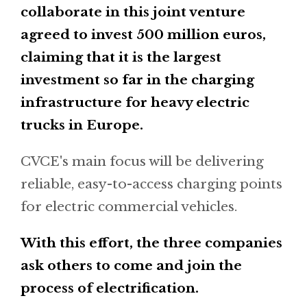
collaborate in this joint venture
agreed to invest 500 million euros,
claiming that it is the largest
investment so far in the charging
infrastructure for heavy electric
trucks in Europe.
CVCE's main focus will be delivering
reliable, easy-to-access charging points
for electric commercial vehicles.
With this effort, the three companies
ask others to come and join the
process of electrification.