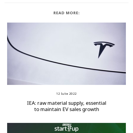
READ MORE:
12 Iulie 2022
IEA: raw material supply, essential
to maintain EV sales growth