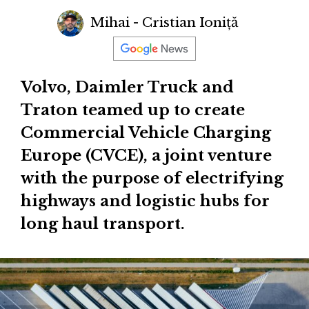
Mihai - Cristian Ioniță
Volvo, Daimler Truck and
Traton teamed up to create
Commercial Vehicle Charging
Europe (CVCE), a joint venture
with the purpose of electrifying
highways and logistic hubs for
long haul transport.