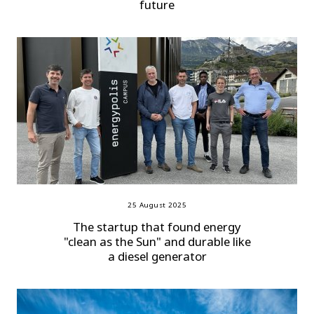
future
25 August 2025
The startup that found energy
"clean as the Sun" and durable like
a diesel generator