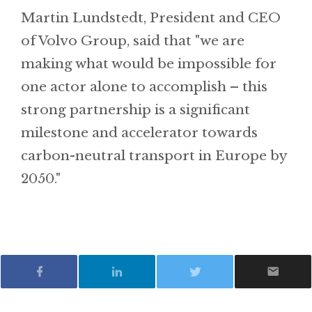
Martin Lundstedt, President and CEO
of Volvo Group, said that "we are
making what would be impossible for
one actor alone to accomplish – this
strong partnership is a significant
milestone and accelerator towards
carbon-neutral transport in Europe by
2050."