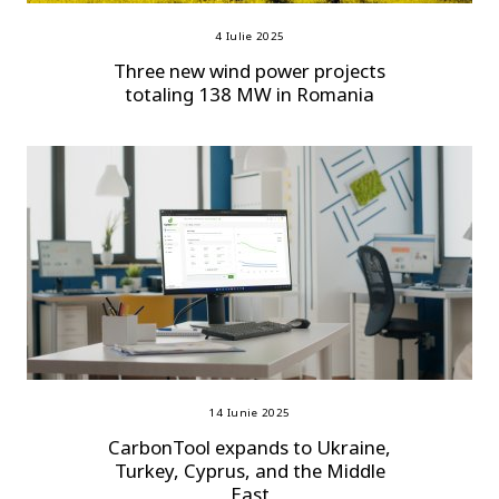
4 Iulie 2025
Three new wind power projects
totaling 138 MW in Romania
14 Iunie 2025
CarbonTool expands to Ukraine,
Turkey, Cyprus, and the Middle
East