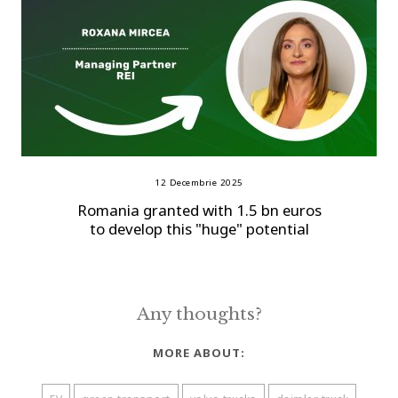
12 Decembrie 2025
Romania granted with 1.5 bn euros
to develop this "huge" potential
Any thoughts?
MORE ABOUT: