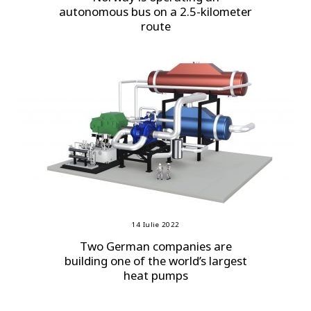
autonomous bus on a 2.5-kilometer
route
14 Iulie 2022
Two German companies are
building one of the world’s largest
heat pumps