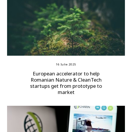
16 Iulie 2025
European accelerator to help
Romanian Nature & CleanTech
startups get from prototype to
market