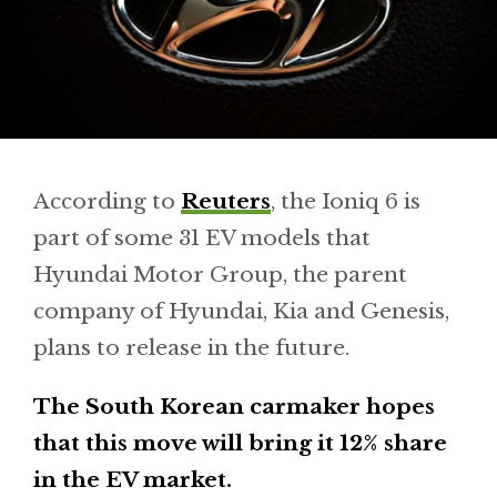
According to
Reuters
, the Ioniq 6 is
part of some 31 EV models that
Hyundai Motor Group, the parent
company of Hyundai, Kia and Genesis,
plans to release in the future.
The South Korean carmaker hopes
that this move will bring it 12% share
in the EV market.