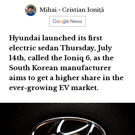
Mihai - Cristian Ioniță
Hyundai launched its first
electric sedan Thursday, July
14th, called the Ioniq 6, as the
South Korean manufacturer
aims to get a higher share in the
ever-growing EV market.