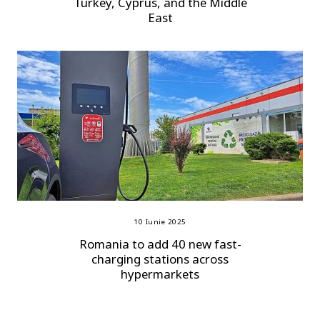
Turkey, Cyprus, and the Middle
East
10 Iunie 2025
Romania to add 40 new fast-
charging stations across
hypermarkets