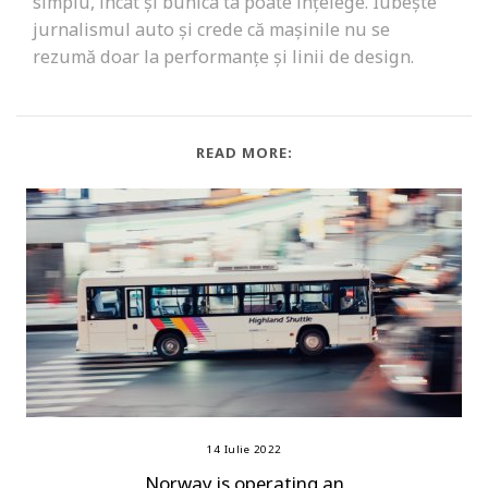
simplu, încât și bunica ta poate înțelege. Iubește
jurnalismul auto și crede că mașinile nu se
rezumă doar la performanțe și linii de design.
READ MORE:
14 Iulie 2022
Norway is operating an