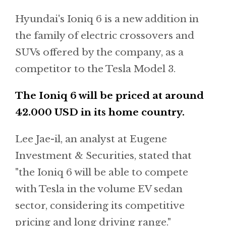
Hyundai's Ioniq 6 is a new addition in
the family of electric crossovers and
SUVs offered by the company, as a
competitor to the Tesla Model 3.
The Ioniq 6 will be priced at around
42.000 USD in its home country.
Lee Jae-il, an analyst at Eugene
Investment & Securities, stated that
"the Ioniq 6 will be able to compete
with Tesla in the volume EV sedan
sector, considering its competitive
pricing and long driving range."