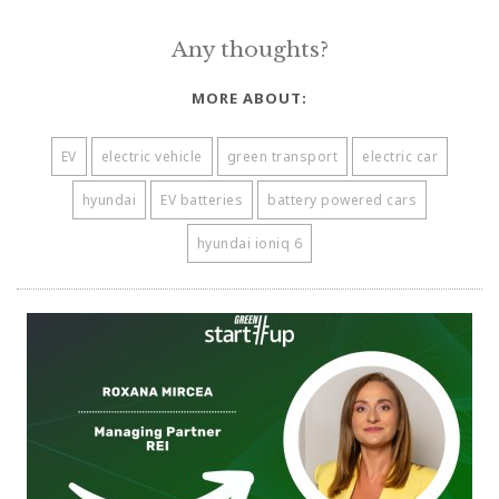
Any thoughts?
MORE ABOUT:
EV
electric vehicle
green transport
electric car
hyundai
EV batteries
battery powered cars
hyundai ioniq 6