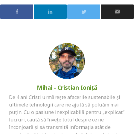
Mihai - Cristian Ioniță
De 4 ani Cristi urmărește afacerile sustenabile și
ultimele tehnologii care ne ajută să poluăm mai
puțin. Cu o pasiune inexplicabilă pentru „explicat”
lucruri, caută să învețe totul despre ce ne
înconjoară și să transmită informația atât de