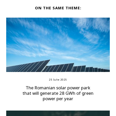
ON THE SAME THEME:
25 Iulie 2025
The Romanian solar power park
that will generate 28 GWh of green
power per year