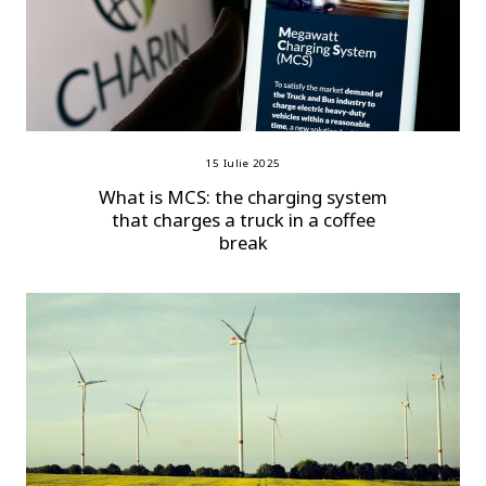
15 Iulie 2025
What is MCS: the charging system
that charges a truck in a coffee
break