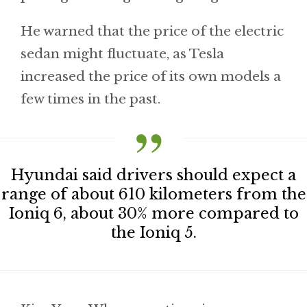
He warned that the price of the electric
sedan might fluctuate, as Tesla
increased the price of its own models a
few times in the past.
Hyundai said drivers should expect a
range of about 610 kilometers from the
Ioniq 6, about 30% more compared to
the Ioniq 5.