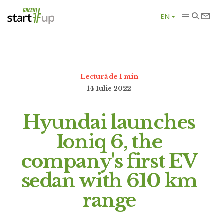
EN
Lectură de 1 min
14 Iulie 2022
Hyundai launches
Ioniq 6, the
company's first EV
sedan with 610 km
range