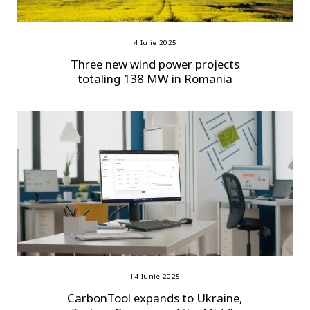
4 Iulie 2025
Three new wind power projects
totaling 138 MW in Romania
14 Iunie 2025
CarbonTool expands to Ukraine,