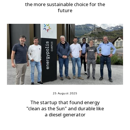
the more sustainable choice for the
future
25 August 2025
The startup that found energy
"clean as the Sun" and durable like
a diesel generator