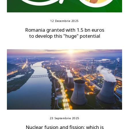
12 Decembrie 2025
Romania granted with 1.5 bn euros
to develop this "huge" potential
23 Septembrie 2025
Nuclear fusion and fission: which is