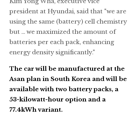
Kim Yong Wha, executive vice
president at Hyundai, said that "we are
using the same (battery) cell chemistry
but ... we maximized the amount of
batteries per each pack, enhancing
energy density significantly."
The car will be manufactured at the
Asan plan in South Korea and will be
available with two battery packs, a
53-kilowatt-hour option and a
77.4kWh variant.