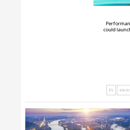
Performan
could launch
EV
electr