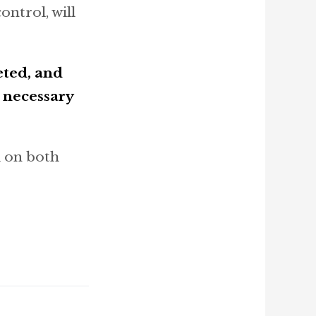
ontrol, will
eted, and
e necessary
k on both