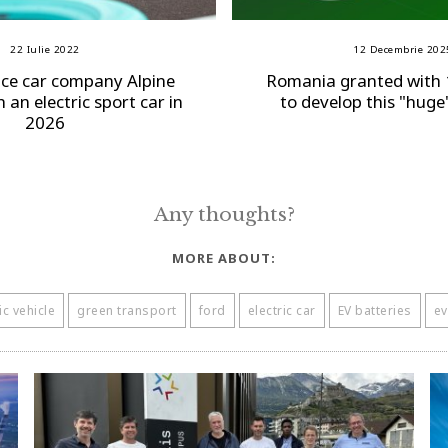
22 Iulie 2022
12 Decembrie 202
ce car company Alpine
Romania granted with 
 an electric sport car in
to develop this "huge
2026
Any thoughts?
MORE ABOUT:
ic vehicle
green transport
ford
electric car
EV batteries
ev