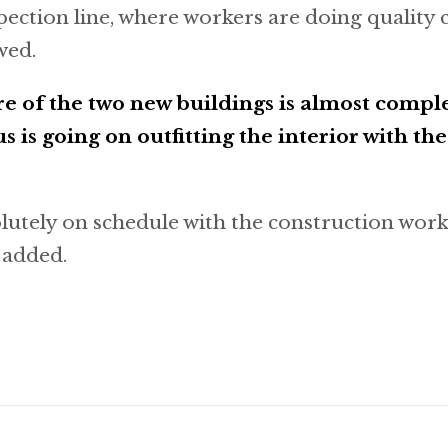
pection line, where workers are doing quality c
wed.
re of the two new buildings is almost compl
s is going on outfitting the interior with th
lutely on schedule with the construction wor
c added.