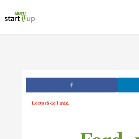
Lectură de 1 min