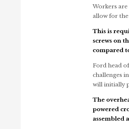
Workers are 
allow for th
This is requ
screws on th
compared to
Ford head of
challenges in
will initiall
The overhead
powered cros
assembled at