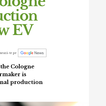
Cologne
uction
ew EV
nează-te pe
 the Cologne
armaker is
ional production