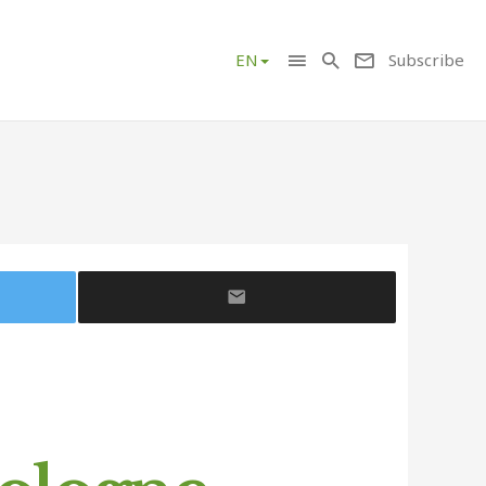
Subscribe
EN