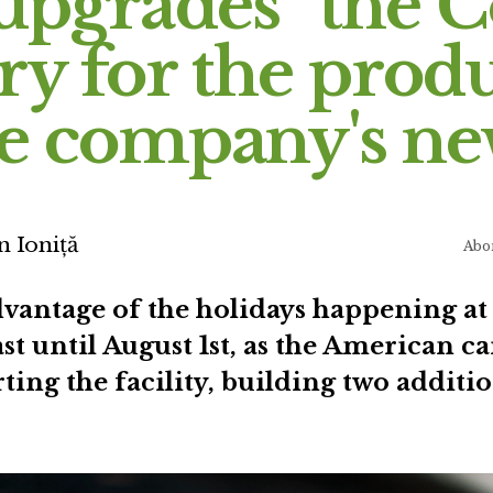
upgrades” the 
ry for the prod
he company's n
n Ioniță
Abo
dvantage of the holidays happening at
ast until August 1st, as the American c
ting the facility, building two addit