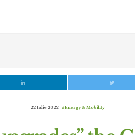
22 Iulie 2022
#Energy & Mobility