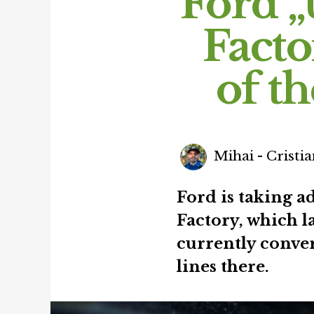
Ford „
Facto
of t
Mihai - Cristia
Ford is taking a
Factory, which l
currently conver
lines there.