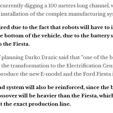
currently digging a 100 meters long channel, w
e installation of the complex manufacturing sy
ired due to the fact that robots will have to 
e bottom of the vehicle, due to the battery 
 the Fiesta.
 planning Darko Drazic said that "one of the b
 the transformation to the Electrification Cent
y produce the new E-model and the Ford Fiesta i
 system will also be reinforced, since the 
sover will be heavier than the Fiesta, which
 the exact production line.