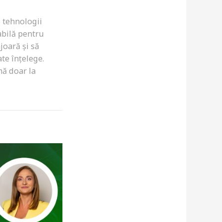
e tehnologii
abilă pentru
joară și să
te înțelege.
mă doar la