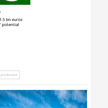
5
1.5 bn euros
" potential
 production