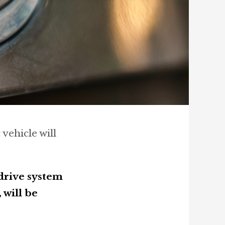
 vehicle will
drive system
will be