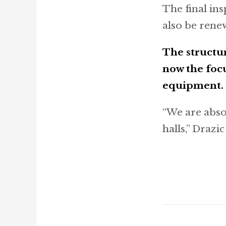
The final ins
also be rene
The structu
now the focu
equipment.
“We are abso
halls,” Drazi