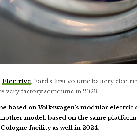
o
Electrive
, Ford's first volume battery electric
his very factory sometime in 2023.
 be based on Volkswagen's modular electric 
nother model, based on the same platform, 
Cologne facility as well in 2024.