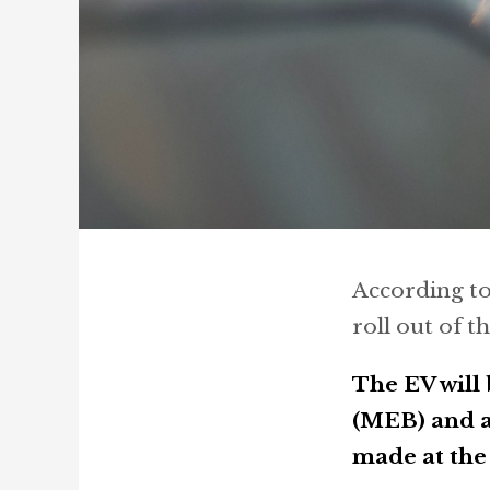
According t
roll out of t
The EV will
(MEB) and a
made at the 