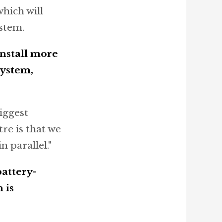
hich will
stem.
install more
system,
iggest
re is that we
n parallel."
battery-
 is