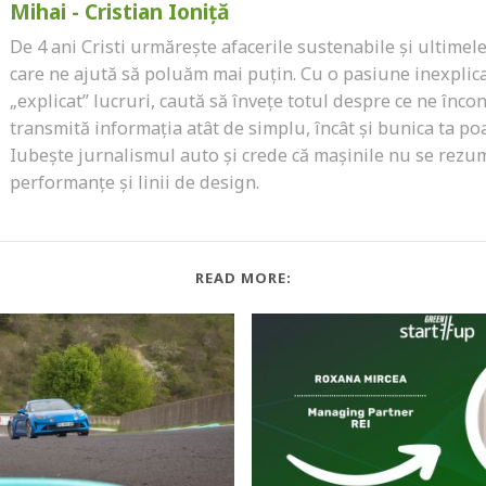
Mihai - Cristian Ioniță
De 4 ani Cristi urmărește afacerile sustenabile și ultimel
care ne ajută să poluăm mai puțin. Cu o pasiune inexplic
„explicat” lucruri, caută să învețe totul despre ce ne încon
transmită informația atât de simplu, încât și bunica ta poa
Iubește jurnalismul auto și crede că mașinile nu se rezu
performanțe și linii de design.
READ MORE: