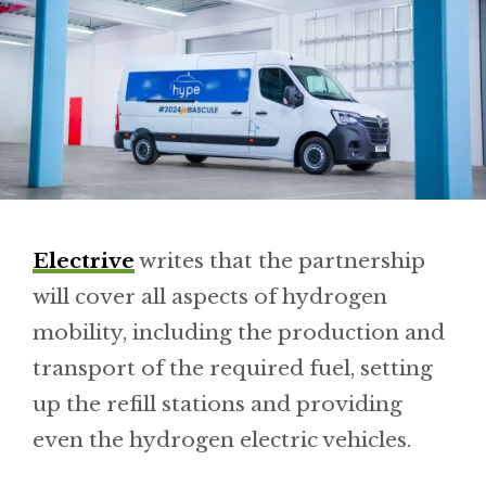
Electrive
writes that the partnership
will cover all aspects of hydrogen
mobility, including the production and
transport of the required fuel, setting
up the refill stations and providing
even the hydrogen electric vehicles.