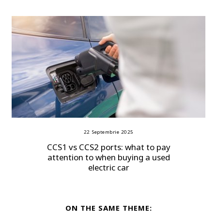
22 Septembrie 2025
CCS1 vs CCS2 ports: what to pay
attention to when buying a used
electric car
ON THE SAME THEME: