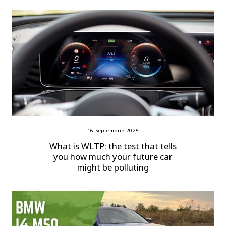
16 Septembrie 2025
What is WLTP: the test that tells
you how much your future car
might be polluting