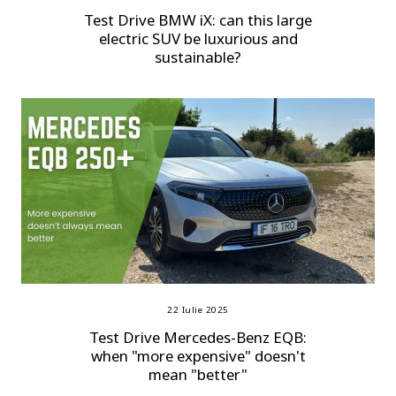
Test Drive BMW iX: can this large
electric SUV be luxurious and
sustainable?
22 Iulie 2025
Test Drive Mercedes-Benz EQB:
when "more expensive" doesn't
mean "better"