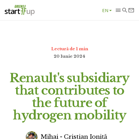
EN
Lectură de 1 min
20 Iunie 2024
Renault's subsidiary
that contributes to
the future of
hydrogen mobility
Mihai - Cristian Ioniță