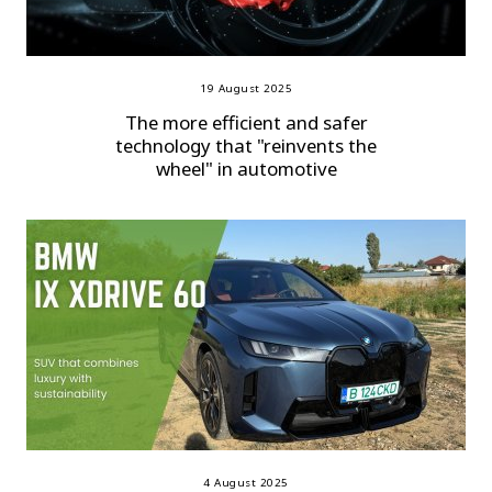
19 August 2025
The more efficient and safer
technology that "reinvents the
wheel" in automotive
4 August 2025