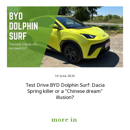
10 Iulie 2025
Test Drive BYD Dolphin Surf: Dacia
Spring killer or a "Chinese dream"
illusion?
more in