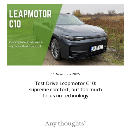
11 Noiembrie 2025
Test Drive Leapmotor C10:
supreme comfort, but too much
focus on technology
Any thoughts?