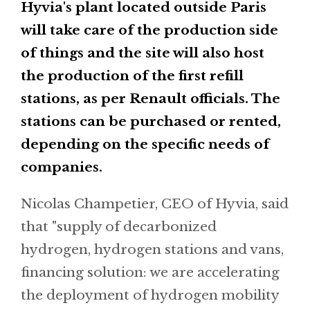
Hyvia's plant located outside Paris
will take care of the production side
of things and the site will also host
the production of the first refill
stations, as per Renault officials. The
stations can be purchased or rented,
depending on the specific needs of
companies.
Nicolas Champetier, CEO of Hyvia, said
that "supply of decarbonized
hydrogen, hydrogen stations and vans,
financing solution: we are accelerating
the deployment of hydrogen mobility