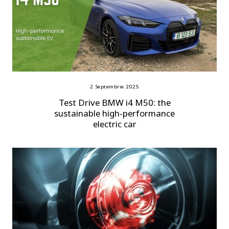
2 Septembrie 2025
Test Drive BMW i4 M50: the
sustainable high-performance
electric car