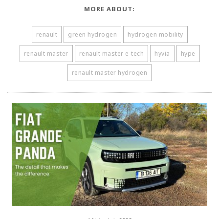
MORE ABOUT:
renault
green hydrogen
hydrogen mobility
renault master
renault master e-tech
hyvia
hype
renault master hydrogen