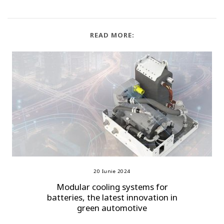
READ MORE:
20 Iunie 2024
Modular cooling systems for
batteries, the latest innovation in
green automotive