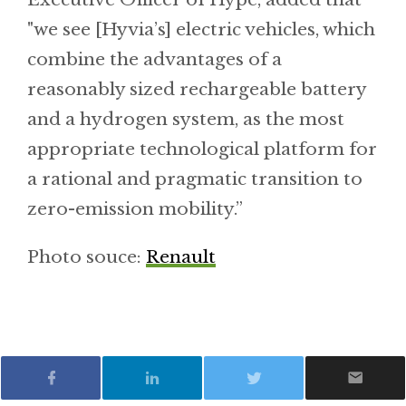
"we see [Hyvia’s] electric vehicles, which
combine the advantages of a
reasonably sized rechargeable battery
and a hydrogen system, as the most
appropriate technological platform for
a rational and pragmatic transition to
zero-emission mobility.”
Photo souce:
Renault