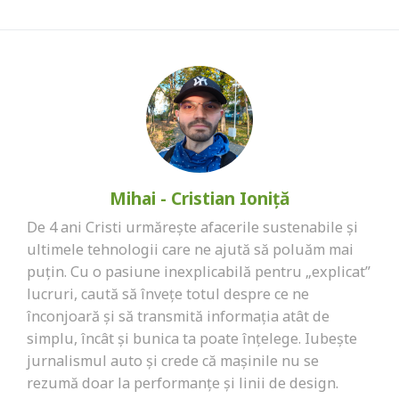
Mihai - Cristian Ioniță
De 4 ani Cristi urmărește afacerile sustenabile și
ultimele tehnologii care ne ajută să poluăm mai
puțin. Cu o pasiune inexplicabilă pentru „explicat”
lucruri, caută să învețe totul despre ce ne
înconjoară și să transmită informația atât de
simplu, încât și bunica ta poate înțelege. Iubește
jurnalismul auto și crede că mașinile nu se
rezumă doar la performanțe și linii de design.