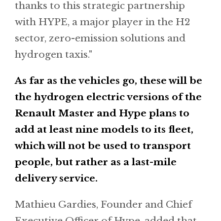
thanks to this strategic partnership
with HYPE, a major player in the H2
sector, zero-emission solutions and
hydrogen taxis."
As far as the vehicles go, these will be
the hydrogen electric versions of the
Renault Master and Hype plans to
add at least nine models to its fleet,
which will not be used to transport
people, but rather as a last-mile
delivery service.
Mathieu Gardies, Founder and Chief
Executive Officer of Hype, added that