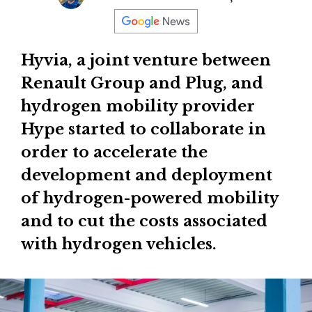
Hyvia, a joint venture between
Renault Group and Plug, and
hydrogen mobility provider
Hype started to collaborate in
order to accelerate the
development and deployment
of hydrogen-powered mobility
and to cut the costs associated
with hydrogen vehicles.