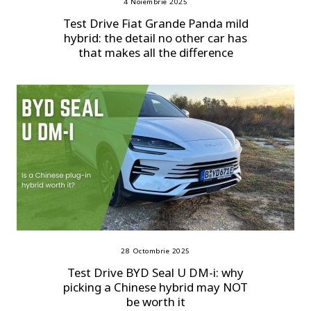
4 Noiembrie 2025
Test Drive Fiat Grande Panda mild
hybrid: the detail no other car has
that makes all the difference
28 Octombrie 2025
Test Drive BYD Seal U DM-i: why
picking a Chinese hybrid may NOT
be worth it